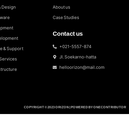
& Design
About us
fware
Case Studies
opment
Contact us
elopment
+021-5557-874
e & Support
Jl. Soekarno-hatta
 Services
helloorizon@mail.com
structure
COPYRIGHT © 2023 ORIZON | POWERED BY ONECONTRIBUTOR