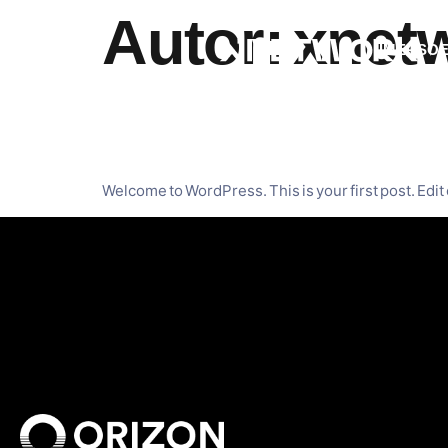
Autor:
xnet
IMERSO
Hello worl
Welcome to WordPress. This is your first post. Edit o