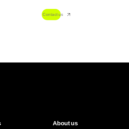
TO
Contact us
+55 18 99609-6408
s
About us