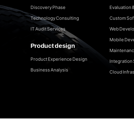
Discovery Phase
Evaluation 
Technology Consulting
Custom So
IT Audit Services
Web Devel
Mobile Dev
Product design
Maintenanc
Product Experience Design
Integration
Business Analysis
Cloud Infra