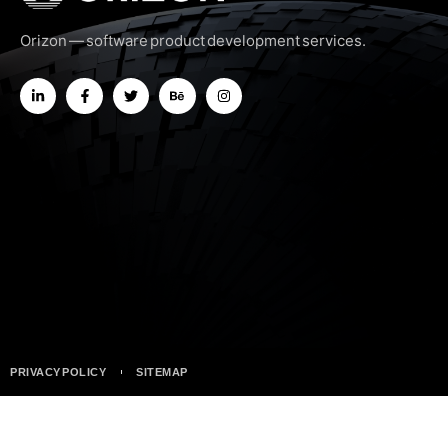
Orizon — software product development services.
PRIVACY POLICY
SITEMAP