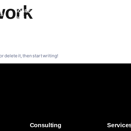
work
SOBRE
ES
EVENTOS
ARTIGOS
CONTA
NÓS
d!
r delete it, then start writing!
Consulting
Service